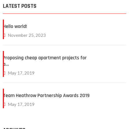
LATEST POSTS
Hello world!
November 25, 2023
Proposing cheap apartment projects for
a…
May 17, 2019
Team Heathrow Partnership Awards 2019
May 17, 2019