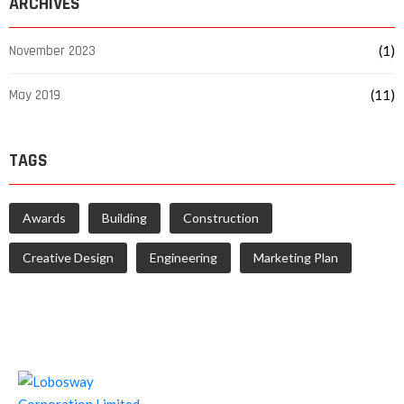
ARCHIVES
November 2023
(1)
May 2019
(11)
TAGS
Awards
Building
Construction
Creative Design
Engineering
Marketing Plan