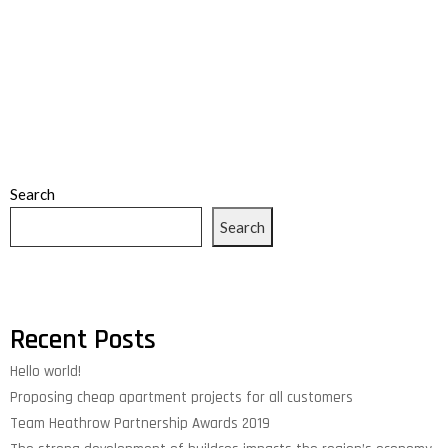
Search
Search
Recent Posts
Hello world!
Proposing cheap apartment projects for all customers
Team Heathrow Partnership Awards 2019