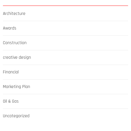
Architecture
Awards
Construction
creative design
Financial
Marketing Plan
Oil & Gas
Uncategorized