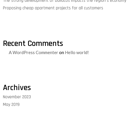
The strong development of buildcos impacts the region’s economy
Proposing cheap apartment projects for all customers
Recent Comments
A WordPress Commenter
on
Hello world!
Archives
November 2023
May 2019