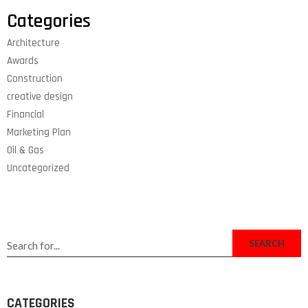
Categories
Architecture
Awards
Construction
creative design
Financial
Marketing Plan
Oil & Gas
Uncategorized
SEARCH
CATEGORIES