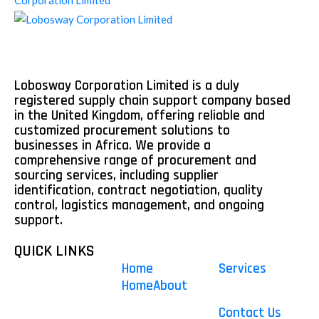
Lobosway Corporation Limited is a duly
registered supply chain support company based
in the United Kingdom, offering reliable and
customized procurement solutions to
businesses in Africa. We provide a
comprehensive range of procurement and
sourcing services, including supplier
identification, contract negotiation, quality
control, logistics management, and ongoing
support.
QUICK LINKS
Home
Services
Home
About
Contact Us