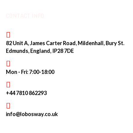
CONTACT INFO
82 Unit A, James Carter Road, Mildenhall, Bury St.
Edmunds, England, IP28 7DE
Mon - Fri: 7:00-18:00
+44 7810 862293
info@lobosway.co.uk