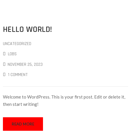
HELLO WORLD!
UNCATEGORIZED
LOBS
NOVEMBER 25, 2023
1 COMMENT
Welcome to WordPress. This is your first post. Edit or delete it,
then start writing!
READ MORE