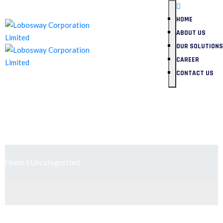
HOME
ABOUT US
OUR SOLUTIONS
CAREER
CONTACT US
Uncategorized
Home
Uncategorized