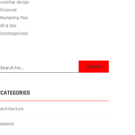
creative design
Financial
Marketing Plan
Oil & Gas
Uncategorized
SEARCH
CATEGORIES
Architecture
Awards