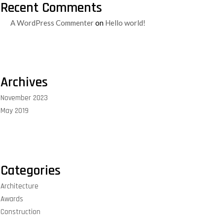
Recent Comments
A WordPress Commenter
on
Hello world!
Archives
November 2023
May 2019
Categories
Architecture
Awards
Construction