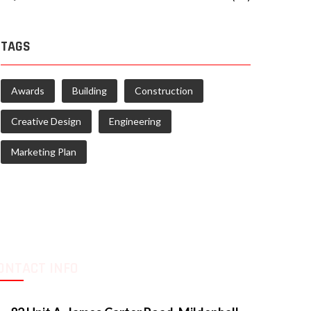
TAGS
Awards
Building
Construction
Creative Design
Engineering
Marketing Plan
ONTACT INFO