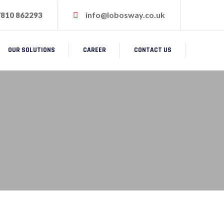
info@lobosway.co.uk
7810 862293
OUR SOLUTIONS
CAREER
CONTACT US