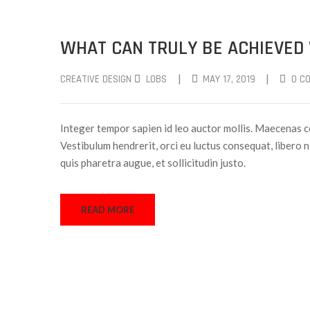
WHAT CAN TRULY BE ACHIEVED
|
|
CREATIVE DESIGN
LOBS
MAY 17, 2019
0 C
Integer tempor sapien id leo auctor mollis. Maecenas c
Vestibulum hendrerit, orci eu luctus consequat, libero ni
quis pharetra augue, et sollicitudin justo.
READ MORE