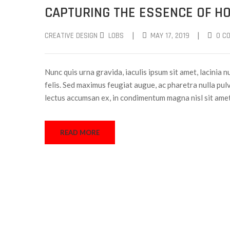
CAPTURING THE ESSENCE OF HO
|
|
CREATIVE DESIGN
LOBS
MAY 17, 2019
0 C
Nunc quis urna gravida, iaculis ipsum sit amet, lacinia n
felis. Sed maximus feugiat augue, ac pharetra nulla pulv
lectus accumsan ex, in condimentum magna nisl sit ame
READ MORE