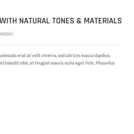
 WITH NATURAL TONES & MATERIALS
OMMENT
ommodo erat at velit viverra, sed ultrices massa dapibus.
sl blandit nibh, et feugiat mauris nulla eget felis. Phasellus