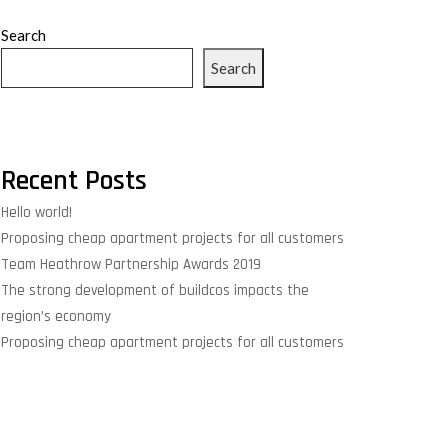
Search
Search
Recent Posts
Hello world!
Proposing cheap apartment projects for all customers
Team Heathrow Partnership Awards 2019
The strong development of buildcos impacts the
region’s economy
Proposing cheap apartment projects for all customers