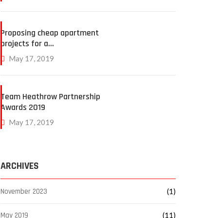
Proposing cheap apartment
projects for a…
May 17, 2019
Team Heathrow Partnership
Awards 2019
May 17, 2019
ARCHIVES
November 2023
(1)
May 2019
(11)