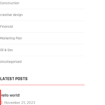
Construction
creative design
Financial
Marketing Plan
Oil & Gas
Uncategorized
LATEST POSTS
Hello world!
November 25, 2023