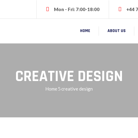
Mon - Fri: 7:00-18:00
+44 
HOME
ABOUT US
CREATIVE DESIGN
Home
creative design