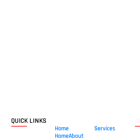
QUICK LINKS
C
Home
Services
Home
About