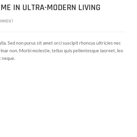
ME IN ULTRA-MODERN LIVING
OMMENT
ulla. Sed non purus sit amet orci suscipit rhoncus ultricies nec
inar non. Morbi molestie, tellus quis pellentesque laoreet, leo
t neque.