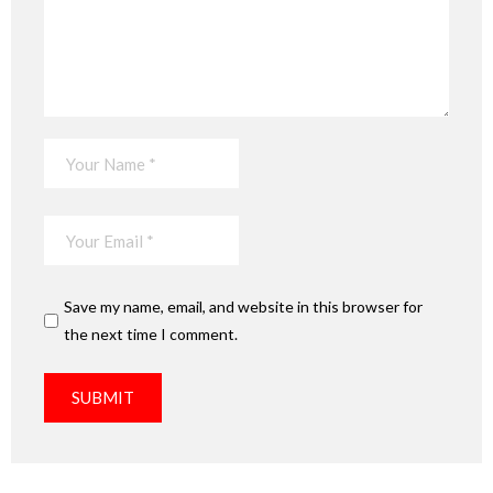
Save my name, email, and website in this browser for
the next time I comment.