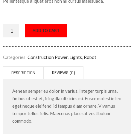
Pellentesque aliquet eros non mi cursus malesuada.
ADD TO CART
Categories:
Construction Power
,
Lights
,
Robot
DESCRIPTION
REVIEWS (0)
Aenean semper eu dolor in varius. Integer turpis urna,
finibus ut est et, fringilla ultricies mi. Fusce molestie leo
eget neque eleifend, id tempus diam ornare. Vivamus
tempor tellus felis. Maecenas placerat vestibulum
commodo.