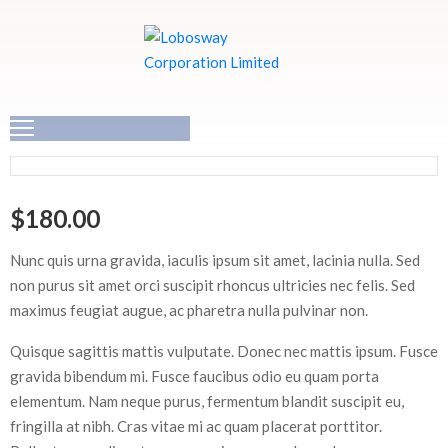
HOME
ABOUT
US
$
180.00
OUR
SOLUTIONS
Nunc quis urna gravida, iaculis ipsum sit amet, lacinia nulla. Sed
non purus sit amet orci suscipit rhoncus ultricies nec felis. Sed
CAREER
maximus feugiat augue, ac pharetra nulla pulvinar non.
Quisque sagittis mattis vulputate. Donec nec mattis ipsum. Fusce
CONTACT
gravida bibendum mi. Fusce faucibus odio eu quam porta
US
elementum. Nam neque purus, fermentum blandit suscipit eu,
fringilla at nibh. Cras vitae mi ac quam placerat porttitor.