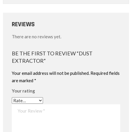
REVIEWS
There are no reviews yet.
BE THE FIRST TO REVIEW “DUST
EXTRACTOR”
Your email address will not be published.
Required fields
are marked
*
Your rating