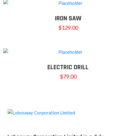
IRON SAW
$
129.00
ELECTRIC DRILL
$
79.00