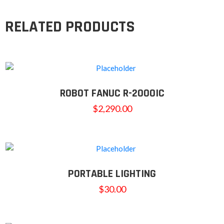
RELATED PRODUCTS
ROBOT FANUC R-2000IC
$
2,290.00
PORTABLE LIGHTING
$
30.00