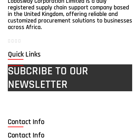
Lobosway Corporation Limited is a duly
registered supply chain support company based
in the United Kingdom, offering reliable and
customized procurement solutions to businesses
across Africa.
Quick Links
SUBCRIBE TO OUR
NEWSLETTER
Contact Info
Contact Info