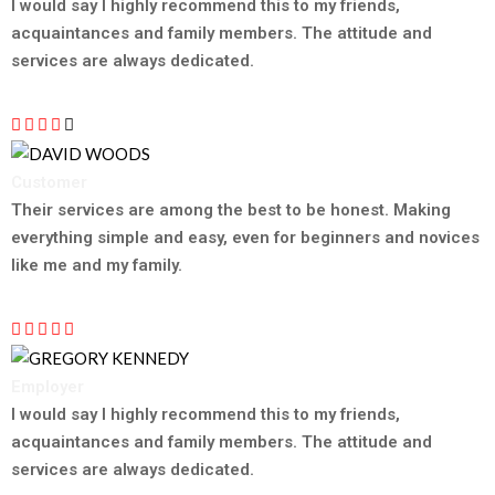
TESTIMONIAL
I would say I highly recommend this to my friends,
acquaintances and family members. The attitude and
services are always dedicated.
Customer
DAVID WOODS
Their services are among the best to be honest. Making
everything simple and easy, even for beginners and novices
like me and my family.
Employer
GREGORY KENNEDY
I would say I highly recommend this to my friends,
acquaintances and family members. The attitude and
services are always dedicated.