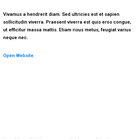
Vivamus a hendrerit diam. Sed ultricies est et sapien
sollicitudin viverra. Praesent viverra est quis eros congue,
ut efficitur massa mattis. Etiam risus metus, feugiat varius
neque nec.
Open Website