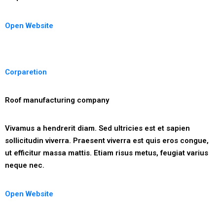
Open Website
Corparetion
Roof manufacturing company
Vivamus a hendrerit diam. Sed ultricies est et sapien
sollicitudin viverra. Praesent viverra est quis eros congue,
ut efficitur massa mattis. Etiam risus metus, feugiat varius
neque nec.
Open Website