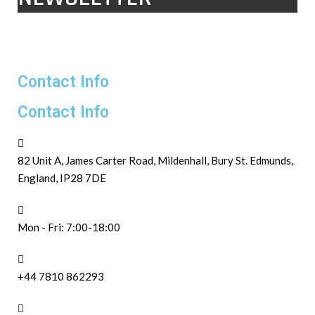
Contact Info
Contact Info
82 Unit A, James Carter Road, Mildenhall, Bury St. Edmunds,
England, IP28 7DE
Mon - Fri: 7:00-18:00
+44 7810 862293