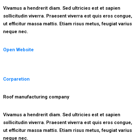
Vivamus a hendrerit diam. Sed ultricies est et sapien
sollicitudin viverra. Praesent viverra est quis eros congue,
ut efficitur massa mattis. Etiam risus metus, feugiat varius
neque nec.
Open Website
Corparetion
Roof manufacturing company
Vivamus a hendrerit diam. Sed ultricies est et sapien
sollicitudin viverra. Praesent viverra est quis eros congue,
ut efficitur massa mattis. Etiam risus metus, feugiat varius
neque nec.