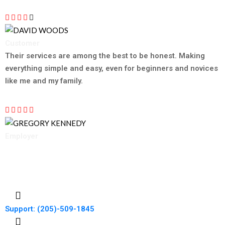
Customer
DAVID WOODS
Their services are among the best to be honest. Making
everything simple and easy, even for beginners and novices
like me and my family.
Employer
GREGORY KENNEDY
Support: (205)-509-1845