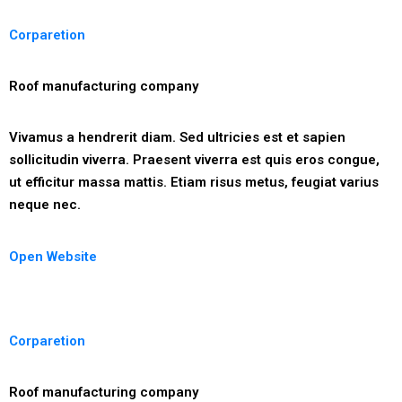
Corparetion
Roof manufacturing company
Vivamus a hendrerit diam. Sed ultricies est et sapien
sollicitudin viverra. Praesent viverra est quis eros congue,
ut efficitur massa mattis. Etiam risus metus, feugiat varius
neque nec.
Open Website
Corparetion
Roof manufacturing company