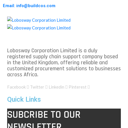
Email: info@buildcos.com
Lobosway Corporation Limited is a duly
registered supply chain support company based
in the United Kingdom, offering reliable and
customized procurement solutions to businesses
across Africa.
Facebook
Twitter
Linkedin
Pinterest
Quick Links
SUBCRIBE TO OUR
NEWSLETTER