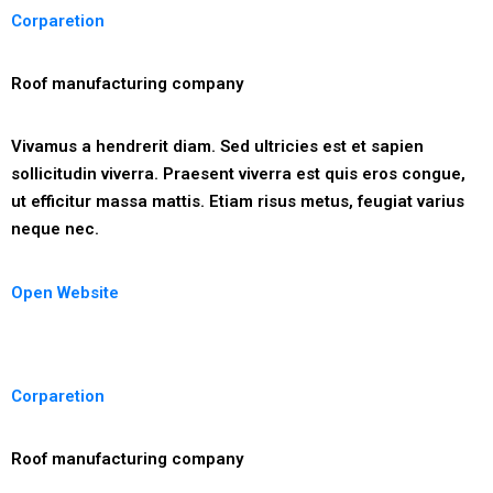
Corparetion
Roof manufacturing company
Vivamus a hendrerit diam. Sed ultricies est et sapien
sollicitudin viverra. Praesent viverra est quis eros congue,
ut efficitur massa mattis. Etiam risus metus, feugiat varius
neque nec.
Open Website
Corparetion
Roof manufacturing company