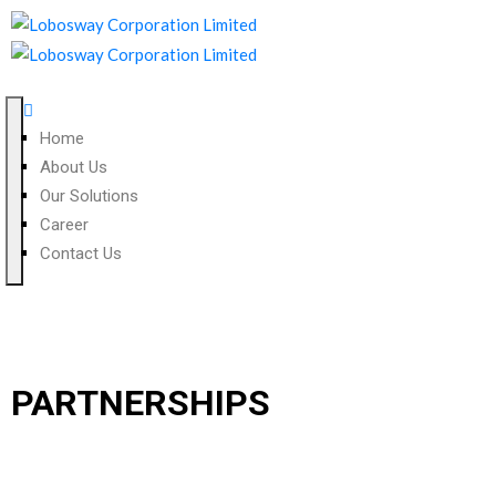
Home
About Us
Our Solutions
Career
Contact Us
PARTNERSHIPS