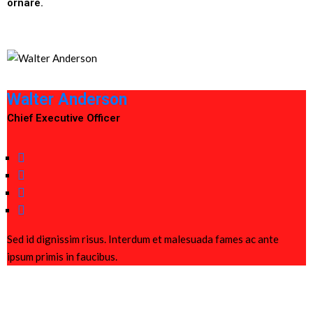
ornare.
Walter Anderson
Chief Executive Officer
Sed id dignissim risus. Interdum et malesuada fames ac ante
ipsum primis in faucibus.