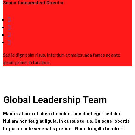
Senior Independent Director
Sed id dignissim risus. Interdum et malesuada fames ac ante
ipsum primis in faucibus.
Global Leadership Team
Mauris at orci ut libero tincidunt tincidunt eget sed dui.
Nullam non feugiat ligula, in cursus tellus. Quisque lobortis
turpis ac ante venenatis pretium. Nunc fringilla hendrerit