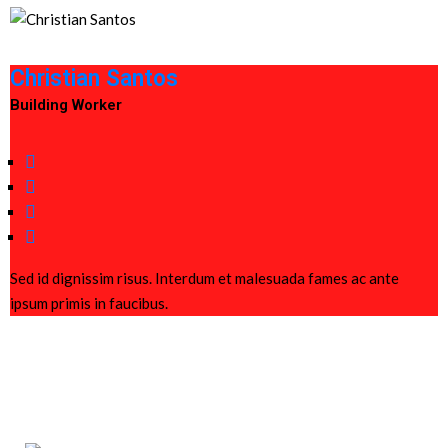
Christian Santos
Building Worker
Sed id dignissim risus. Interdum et malesuada fames ac ante
ipsum primis in faucibus.