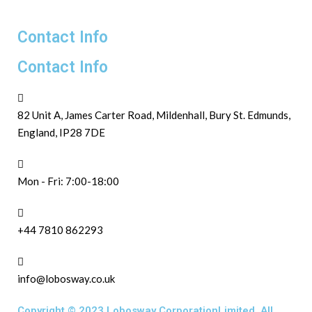
Contact Info
Contact Info
82 Unit A, James Carter Road, Mildenhall, Bury St. Edmunds,
England, IP28 7DE
Mon - Fri: 7:00-18:00
+44 7810 862293
info@lobosway.co.uk
Copyright © 2023 Lobosway CorporationLimited. All