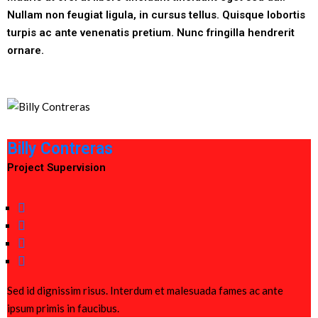
Nullam non feugiat ligula, in cursus tellus. Quisque lobortis
turpis ac ante venenatis pretium. Nunc fringilla hendrerit
ornare.
Billy Contreras
Project Supervision
Sed id dignissim risus. Interdum et malesuada fames ac ante
ipsum primis in faucibus.