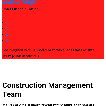
Andrea Wright
Chief Financial Office
Sed id dignissim risus. Interdum et malesuada fames ac ante
ipsum primis in faucibus.
Construction Management
Team
Mauris at orci ut libero tincidunt tincidunt eget sed dui.