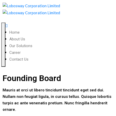
Home
About Us
Our Solutions
Career
Contact Us
Founding Board
Mauris at orci ut libero tincidunt tincidunt eget sed dui.
Nullam non feugiat ligula, in cursus tellus. Quisque lobortis
turpis ac ante venenatis pretium. Nunc fringilla hendrerit
ornare.