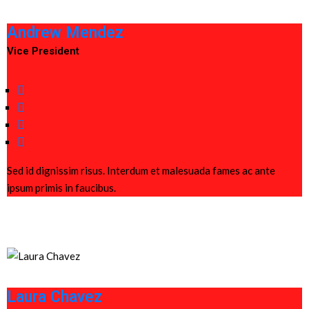
Andrew Mendez
Vice President
Sed id dignissim risus. Interdum et malesuada fames ac ante
ipsum primis in faucibus.
Laura Chavez