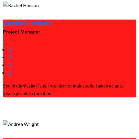
Rachel Hanson
Project Menager
Sed id dignissim risus. Interdum et malesuada fames ac ante
ipsum primis in faucibus.