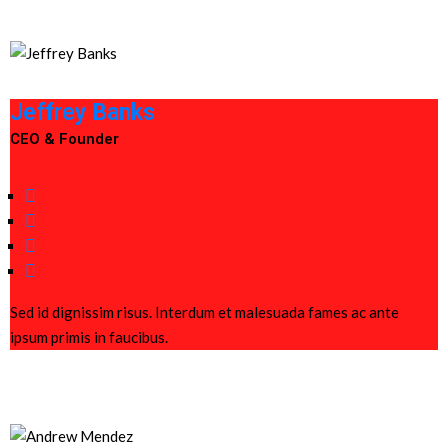
Jeffrey Banks
CEO & Founder
Sed id dignissim risus. Interdum et malesuada fames ac ante
ipsum primis in faucibus.