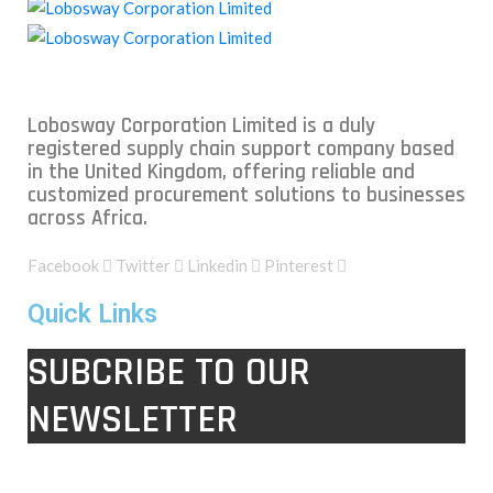
Lobosway Corporation Limited is a duly
registered supply chain support company based
in the United Kingdom, offering reliable and
customized procurement solutions to businesses
across Africa.
Facebook
Twitter
Linkedin
Pinterest
Quick Links
SUBCRIBE TO OUR
NEWSLETTER