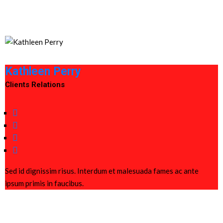
Kathleen Perry
Clients Relations
Sed id dignissim risus. Interdum et malesuada fames ac ante
ipsum primis in faucibus.