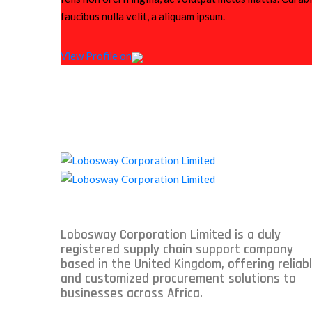
faucibus nulla velit, a aliquam ipsum.
View Profile on
Lobosway Corporation Limited is a duly
registered supply chain support company
based in the United Kingdom, offering reliab
and customized procurement solutions to
businesses across Africa.