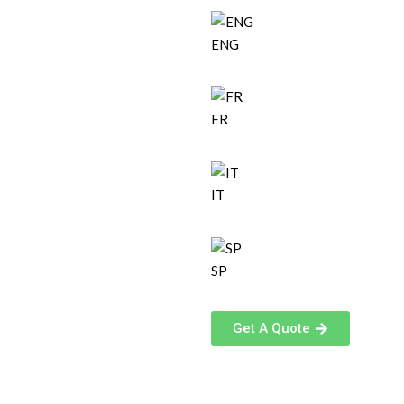
ENG
FR
IT
SP
Get A Quote