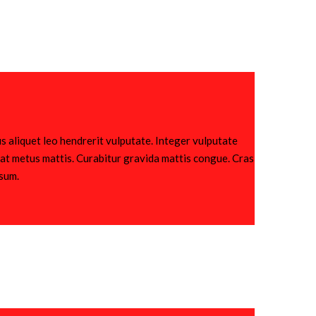
s aliquet leo hendrerit vulputate. Integer vulputate
utpat metus mattis. Curabitur gravida mattis congue. Cras
psum.