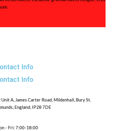
psum.
ontact Info
ontact Info
 Unit A, James Carter Road, Mildenhall, Bury St.
munds, England, IP28 7DE
n - Fri: 7:00-18:00