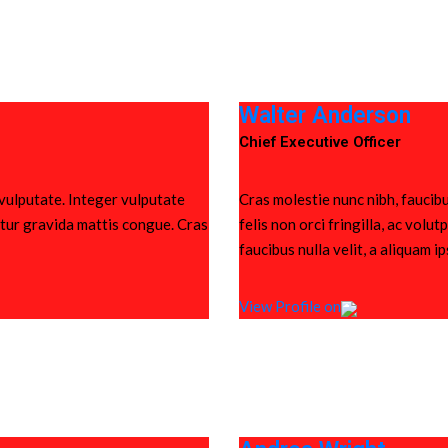
Walter Anderson
Chief Executive Officer
 vulputate. Integer vulputate
Cras molestie nunc nibh, faucibu
bitur gravida mattis congue. Cras
felis non orci fringilla, ac vol
faucibus nulla velit, a aliquam i
View Profile on