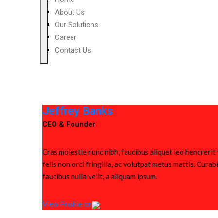
About Us
Our Solutions
Career
Contact Us
Jeffrey Banks
CEO & Founder
Cras molestie nunc nibh, faucibus aliquet leo hendrerit
felis non orci fringilla, ac volutpat metus mattis. Cura
faucibus nulla velit, a aliquam ipsum.
View Profile on