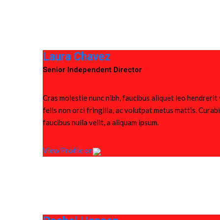
Laura Chavez
Senior Independent Director
Cras molestie nunc nibh, faucibus aliquet leo hendrerit
felis non orci fringilla, ac volutpat metus mattis. Cura
faucibus nulla velit, a aliquam ipsum.
View Profile on