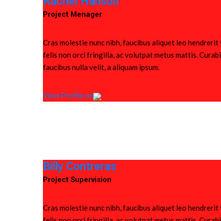
Rachel Hanson
Project Menager
Cras molestie nunc nibh, faucibus aliquet leo hendrerit
felis non orci fringilla, ac volutpat metus mattis. Cura
faucibus nulla velit, a aliquam ipsum.
View Profile on
Billy Contreras
Project Supervision
Cras molestie nunc nibh, faucibus aliquet leo hendrerit
felis non orci fringilla, ac volutpat metus mattis. Cura