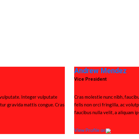
Andrew Mendez
Vice President
 vulputate. Integer vulputate
Cras molestie nunc nibh, faucibu
bitur gravida mattis congue. Cras
felis non orci fringilla, ac vol
faucibus nulla velit, a aliquam i
View Profile on