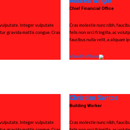
Andrea Wright
Chief Financial Office
 vulputate. Integer vulputate
Cras molestie nunc nibh, faucibu
bitur gravida mattis congue. Cras
felis non orci fringilla, ac vol
faucibus nulla velit, a aliquam i
View Profile on
Christian Santos
Building Worker
 vulputate. Integer vulputate
Cras molestie nunc nibh, faucibu
bitur gravida mattis congue. Cras
felis non orci fringilla, ac vol