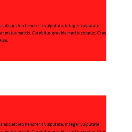
s aliquet leo hendrerit vulputate. Integer vulputate
utpat metus mattis. Curabitur gravida mattis congue. Cras
psum.
s aliquet leo hendrerit vulputate. Integer vulputate
utpat metus mattis. Curabitur gravida mattis congue. Cras