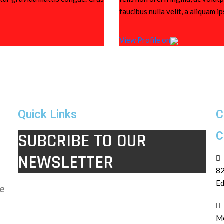
faucibus nulla velit, a aliquam i
View Profile on
Quick Links
C
C
SUBCRIBE TO OUR
NEWSLETTER
82
Ed
le
Mo