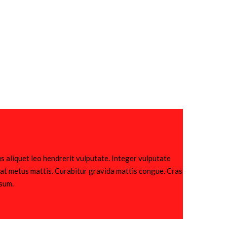
s aliquet leo hendrerit vulputate. Integer vulputate
utpat metus mattis. Curabitur gravida mattis congue. Cras
psum.