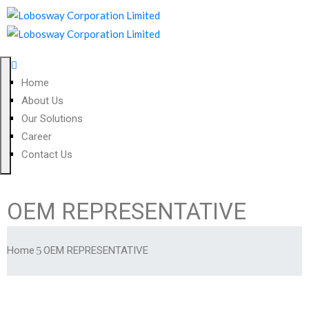
Home
About Us
Our Solutions
Career
Contact Us
OEM REPRESENTATIVE
Home
OEM REPRESENTATIVE