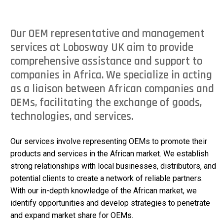
Our OEM representative and management
services at Lobosway UK aim to provide
comprehensive assistance and support to
companies in Africa. We specialize in acting
as a liaison between African companies and
OEMs, facilitating the exchange of goods,
technologies, and services.
Our services involve representing OEMs to promote their
products and services in the African market. We establish
strong relationships with local businesses, distributors, and
potential clients to create a network of reliable partners.
With our in-depth knowledge of the African market, we
identify opportunities and develop strategies to penetrate
and expand market share for OEMs.