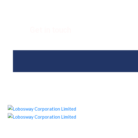
Get in touch