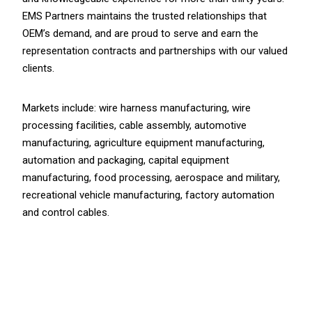
EMS Partners maintains the trusted relationships that
OEM’s demand, and are proud to serve and earn the
representation contracts and partnerships with our valued
clients.
Markets include: wire harness manufacturing, wire
processing facilities, cable assembly, automotive
manufacturing, agriculture equipment manufacturing,
automation and packaging, capital equipment
manufacturing, food processing, aerospace and military,
recreational vehicle manufacturing, factory automation
and control cables.