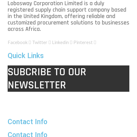
Lobosway Corporation Limited is a duly
registered supply chain support company based
in the United Kingdom, offering reliable and
customized procurement solutions to businesses
across Africa.
Facebook
Twitter
Linkedin
Pinterest
Quick Links
SUBCRIBE TO OUR
NEWSLETTER
Contact Info
Contact Info