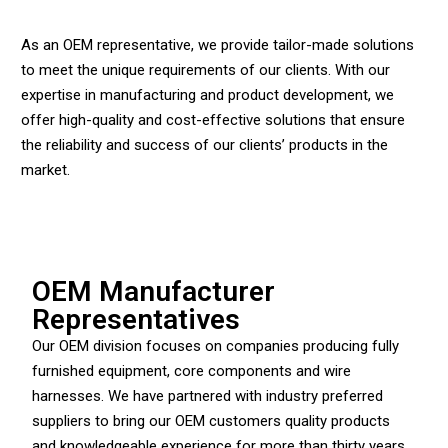
As an OEM representative, we provide tailor-made solutions
to meet the unique requirements of our clients. With our
expertise in manufacturing and product development, we
offer high-quality and cost-effective solutions that ensure
the reliability and success of our clients’ products in the
market.
OEM Manufacturer
Representatives
Our OEM division focuses on companies producing fully
furnished equipment, core components and wire
harnesses. We have partnered with industry preferred
suppliers to bring our OEM customers quality products
and knowledgeable experience for more than thirty years.