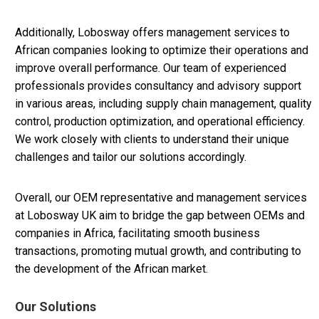
Additionally, Lobosway offers management services to
African companies looking to optimize their operations and
improve overall performance. Our team of experienced
professionals provides consultancy and advisory support
in various areas, including supply chain management, quality
control, production optimization, and operational efficiency.
We work closely with clients to understand their unique
challenges and tailor our solutions accordingly.
Overall, our OEM representative and management services
at Lobosway UK aim to bridge the gap between OEMs and
companies in Africa, facilitating smooth business
transactions, promoting mutual growth, and contributing to
the development of the African market.
Our Solutions