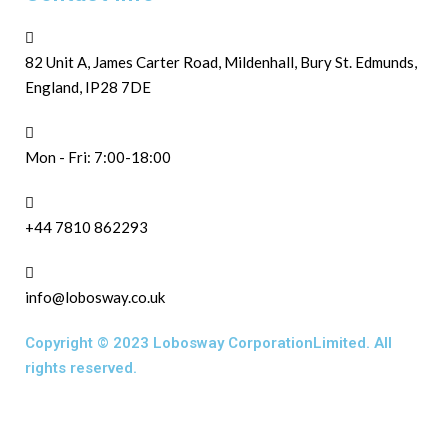
82 Unit A, James Carter Road, Mildenhall, Bury St. Edmunds,
England, IP28 7DE
Mon - Fri: 7:00-18:00
+44 7810 862293
info@lobosway.co.uk
Copyright © 2023 Lobosway CorporationLimited. All
rights reserved.